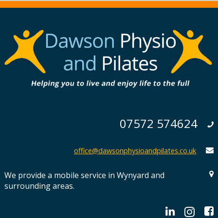
07572 574624
office@dawsonphysioandpilates.co.uk
We provide a mobile service in Wynyard and
surrounding areas.