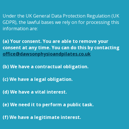
Under the UK General Data Protection Regulation (UK
GDPR), the lawful bases we rely on for processing this
information are:
(a) Your consent. You are able to remove your
consent at any time. You can do this by contacting
office@dawsonphysioandpilates.co.uk
(b) We have a contractual obligation.
(c) We have a legal obligation.
(d) We have a vital interest.
(e) We need it to perform a public task.
(f) We have a legitimate interest.