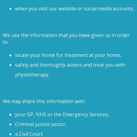
when you visit our website or social media accounts.
We use the information that you have given us in order
to:
locate your home for treatment at your home,
safely and thoroughly assess and treat you with
physiotherapy.
We may share this information with:
your GP, NHS or the Emergency Services,
Criminal justice sector,
a Civil Court.