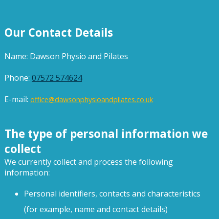
Our Contact Details
Name: Dawson Physio and Pilates
Phone:
07572 574624
E-mail:
office@dawsonphysioandpilates.co.uk
The type of personal information we
collect
We currently collect and process the following
information:
Personal identifiers, contacts and characteristics
(for example, name and contact details)