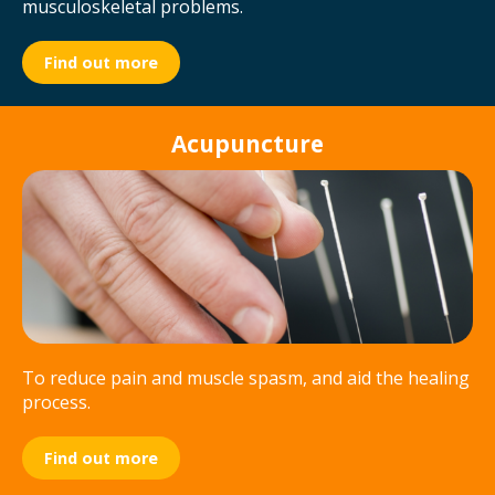
musculoskeletal problems.
Find out more
Acupuncture
To reduce pain and muscle spasm, and aid the healing
process.
Find out more