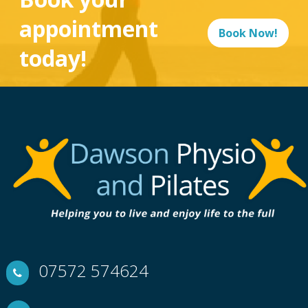
appointment
Book Now!
today!
07572 574624