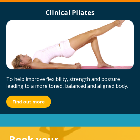
Clinical Pilates
To help improve flexibility, strength and posture
leading to a more toned, balanced and aligned body.
Find out more
Book your