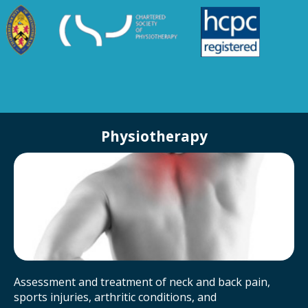
Physiotherapy
Assessment and treatment of neck and back pain,
sports injuries, arthritic conditions, and