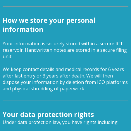
How we store your personal
information
Your information is securely stored within a secure ICT
reservoir. Handwritten notes are stored in a secure filing
unit.
We keep contact details and medical records for 6 years
after last entry or 3 years after death. We will then
dispose your information by deletion from ICO platforms
and physical shredding of paperwork.
Your data protection rights
Under data protection law, you have rights including: