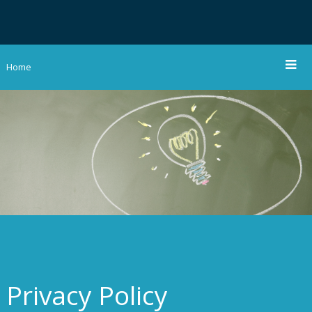
Home
Privacy Policy