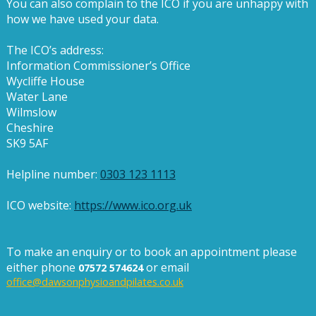
You can also complain to the ICO if you are unhappy with
how we have used your data.
The ICO’s address:
Information Commissioner’s Office
Wycliffe House
Water Lane
Wilmslow
Cheshire
SK9 5AF
Helpline number:
0303 123 1113
ICO website:
https://www.ico.org.uk
To make an enquiry or to book an appointment please
either phone
or email
07572 574624
office@dawsonphysioandpilates.co.uk