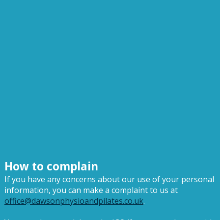
How to complain
If you have any concerns about our use of your personal
information, you can make a complaint to us at
office@dawsonphysioandpilates.co.uk
.