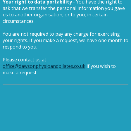
Your right to data portability
- You have the right to
ask that we transfer the personal information you gave
us to another organisation, or to you, in certain
circumstances.
You are not required to pay any charge for exercising
your rights. If you make a request, we have one month to
respond to you.
Please contact us at
office@dawsonphysioandpilates.co.uk
if you wish to
make a request.