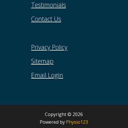
Testimonials
Contact Us
Privacy Policy
Sitemap
Email Login
Copyright © 2026​
Powered by
Physio123