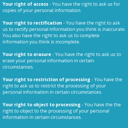
Your right of access
- You have the right to ask us for
copies of your personal information.
Your right to rectification
- You have the right to ask
us to rectify personal information you think is inaccurate.
You also have the right to ask us to complete
information you think is incomplete.
Your right to erasure
- You have the right to ask us to
erase your personal information in certain
circumstances.
Your right to restriction of processing
- You have the
right to ask us to restrict the processing of your
personal information in certain circumstances.
Your right to object to processing
- You have the the
right to object to the processing of your personal
information in certain circumstances.