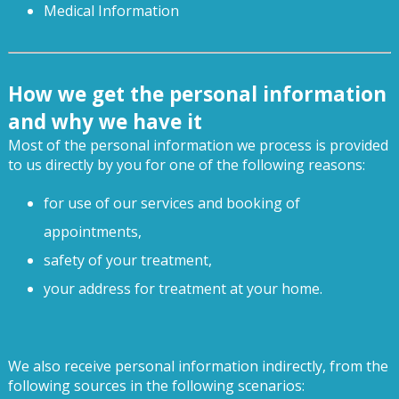
Medical Information
How we get the personal information
and why we have it
Most of the personal information we process is provided
to us directly by you for one of the following reasons:
for use of our services and booking of
appointments,
safety of your treatment,
your address for treatment at your home.
We also receive personal information indirectly, from the
following sources in the following scenarios: