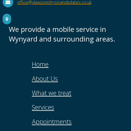
office@dawsonphysioandpilates.co.uk
We provide a mobile service in
Wynyard and surrounding areas.
Home
About Us
What we treat
Services
Appointments